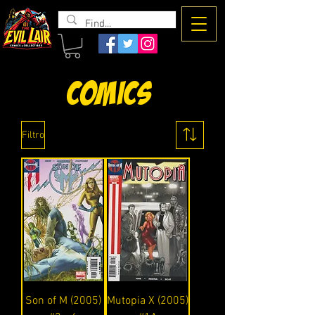
The Evil
Lair
Comics
Filtro
Son of M (2005)
Mutopia X (2005)