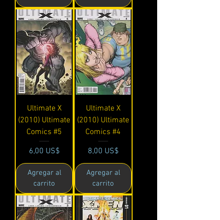
Ultimate X
Ultimate X
(2010) Ultimate
(2010) Ultimate
Comics #5
Comics #4
Precio
Precio
6,00 US$
8,00 US$
Agregar al
Agregar al
carrito
carrito