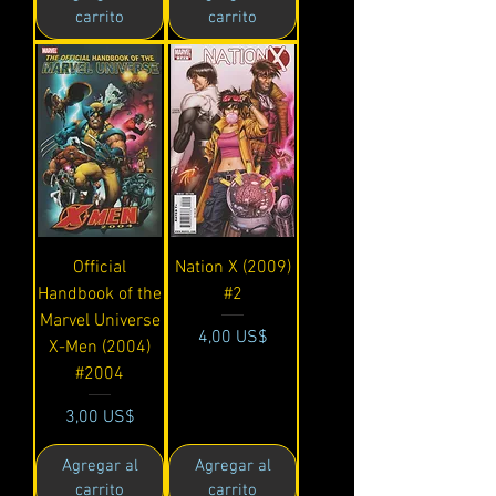
carrito
carrito
Official
Nation X (2009)
Handbook of the
#2
Marvel Universe
Precio
4,00 US$
X-Men (2004)
#2004
Precio
3,00 US$
Agregar al
Agregar al
carrito
carrito