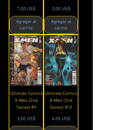
Precio
Precio
7,00 US$
3,00 US$
Agregar al
Agregar al
carrito
carrito
Ultimate Comics
Ultimate Comics
X-Men (2nd
X-Men (2nd
Series) #9
Series) #10
Precio
Precio
3,50 US$
4,00 US$