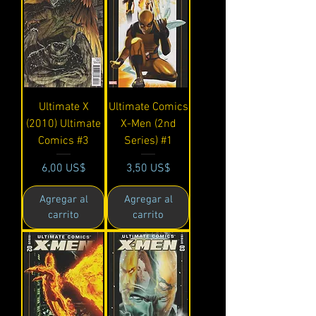
Ultimate X
Ultimate Comics
(2010) Ultimate
X-Men (2nd
Comics #3
Series) #1
Precio
Precio
6,00 US$
3,50 US$
Agregar al
Agregar al
carrito
carrito