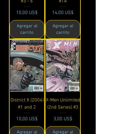
#3 - 6
#1A
Precio
Precio
10,00 US$
14,00 US$
Agregar al
Agregar al
carrito
carrito
District X (2004)
X-Men Unlimited
#1 and 2
(2nd Series) #3
Precio
Precio
10,00 US$
3,00 US$
Agregar al
Agregar al