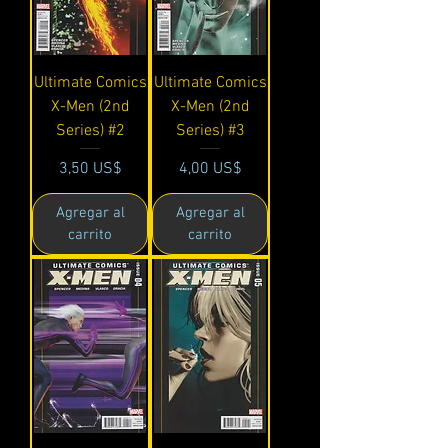
Ultimate Comics
Ultimate Comics
X-Men (2nd
X-Men (2nd
Series) #2
Series) #3
Precio
Precio
3,50 US$
4,00 US$
Agregar al
Agregar al
carrito
carrito