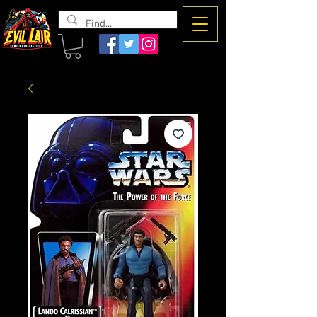
The Evil
Lair