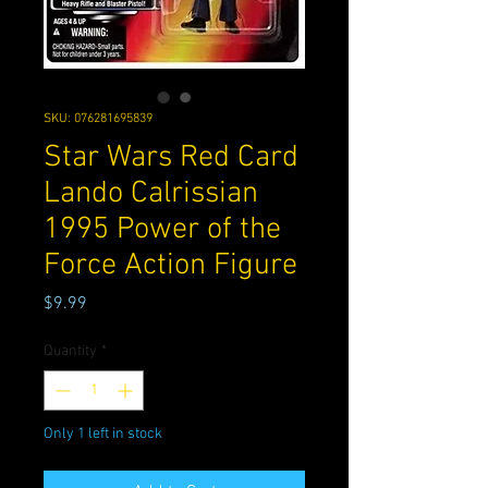
SKU: 076281695839
Star Wars Red Card
Lando Calrissian
1995 Power of the
Force Action Figure
Price
$9.99
Quantity
*
Only 1 left in stock