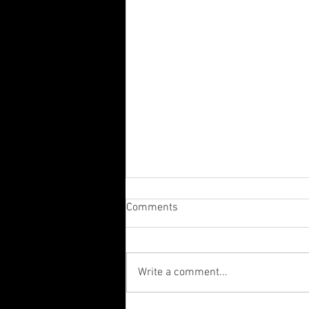
Comments
Write a comment...