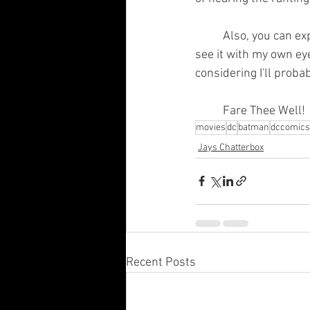
	Also, you can expect an actual review of The Batman next week when I get the chance to 
see it with my own eyes
considering I'll probab
	Fare Thee Well!
movies
dc
batman
dccomics
Jays Chatterbox
Recent Posts