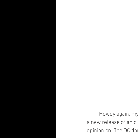
	Howdy again, my fiendish friends! It's that time again. And by “that time” I mean it's time for 
a new release of an o
opinion on. The DC da