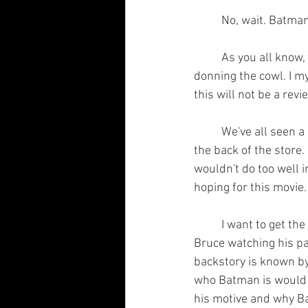
	No, wait. Batma
	As you all know, today is the opening of the new Batman film in which Robert Pattinson is 
donning the cowl. I my
this will not be a revi
	We've all seen a Batman at one point, right? He's not exactly a hidden gem tucked away into 
the back of the store.
wouldn't do too well in
hoping for this movie.
	I want to get the first thing out of the way. The whole Martha and Thomas Wayne bit? Young 
Bruce watching his par
backstory is known b
who Batman is would b
his motive and why Ba