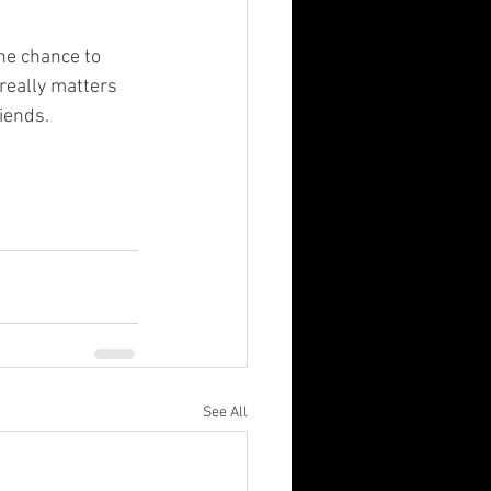
 really matters 
riends.
See All