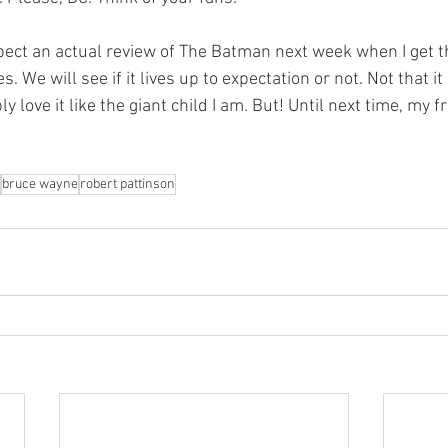
. We will see if it lives up to expectation or not. Not that it
ly love it like the giant child I am. But! Until next time, my f
bruce wayne
robert pattinson