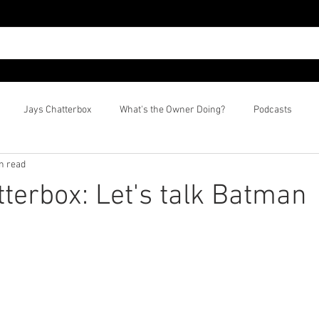
Jays Chatterbox
What's the Owner Doing?
Podcasts
n read
tterbox: Let's talk Batman