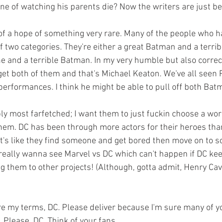
e of watching his parents die? Now the writers are just b
f two categories. They're either a great Batman and a terri
e and a terrible Batman. In my very humble but also correct
get both of them and that's Michael Keaton. We've all seen P
performances. I think he might be able to pull off both Ba
 them. DC has been through more actors for their heroes tha
It's like they find someone and get bored then move on to so
 really wanna see Marvel vs DC which can't happen if DC kee
g them to other projects! (Although, gotta admit, Henry Cavil
. Please, DC. Think of your fans.