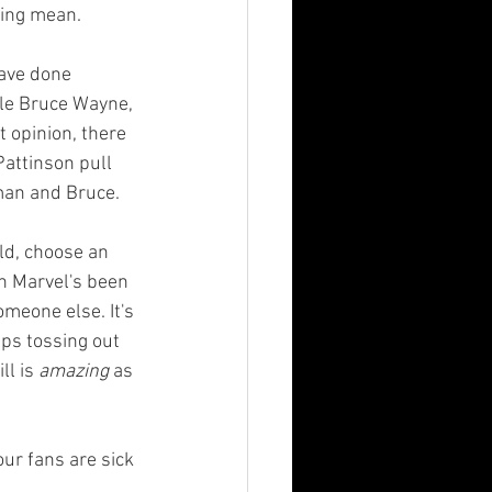
eing mean.
ble Bruce Wayne, 
 opinion, there 
attinson pull 
tman and Bruce.
n Marvel's been 
meone else. It's 
ps tossing out 
l is 
amazing
 as 