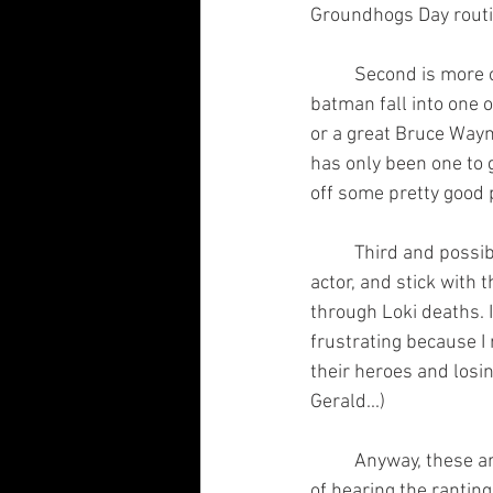
Groundhogs Day routin
	Second is more of a hope of something very rare. Many of the people who have done 
batman fall into one o
or a great Bruce Wayn
has only been one to 
off some pretty good 
	Third and possibly most farfetched; I want them to just fuckin choose a world, choose an 
actor, and stick with
through Loki deaths. 
frustrating because I
their heroes and losin
Gerald...)
	Anyway, these are my terms, DC. Please deliver because I'm sure many of your fans are sick 
of hearing the ranting