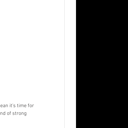
nd of strong 