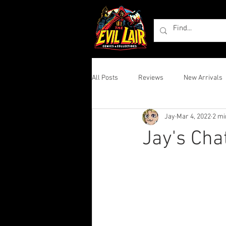
All Posts
Reviews
New Arrivals
Jay
Mar 4, 2022
2 mi
Jay's Cha