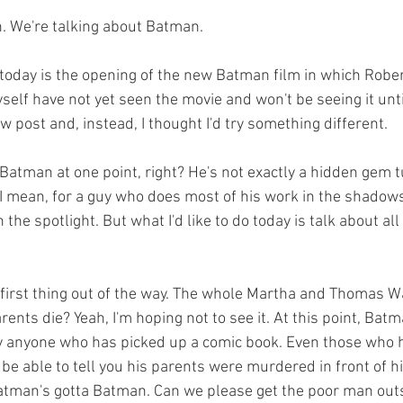
n. We're talking about Batman.
self have not yet seen the movie and won't be seeing it unt
ew post and, instead, I thought I'd try something different.
 I mean, for a guy who does most of his work in the shadows
 the spotlight. But what I'd like to do today is talk about all
ents die? Yeah, I'm hoping not to see it. At this point, Batma
y anyone who has picked up a comic book. Even those who h
e able to tell you his parents were murdered in front of h
tman's gotta Batman. Can we please get the poor man outsi