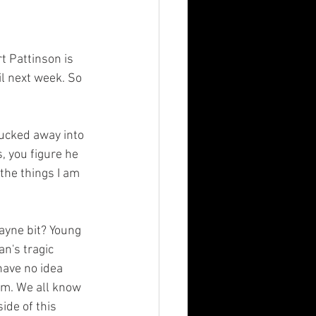
il next week. So 
, you figure he 
 the things I am 
n's tragic 
ave no idea 
im. We all know 
de of this 