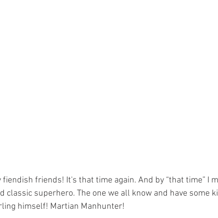
ld classic superhero. The one we all know and have some ki
rling himself! Martian Manhunter!